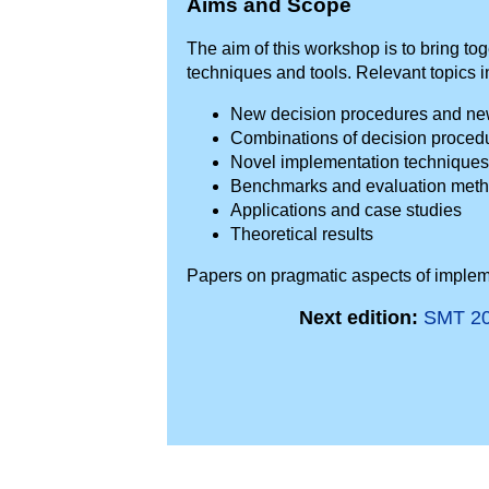
Aims and Scope
The aim of this workshop is to bring 
techniques and tools. Relevant topics in
New decision procedures and new 
Combinations of decision proced
Novel implementation techniques
Benchmarks and evaluation meth
Applications and case studies
Theoretical results
Papers on pragmatic aspects of implem
Next edition:
SMT 2