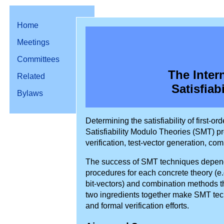
Home
Meetings
Committees
The Inter
Related
Satisfiab
Bylaws
Determining the satisfiability of first
Satisfiability Modulo Theories (SMT) p
verification, test-vector generation, co
The success of SMT techniques depend
procedures for each concrete theory (e.g.
bit-vectors) and combination methods t
two ingredients together make SMT tech
and formal verification efforts.