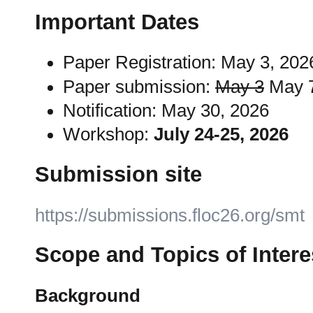
Important Dates
Paper Registration: May 3, 20
Paper submission:
May 3
May 7
Notification: May 30, 2026
Workshop:
July 24-25, 2026
Submission site
https://submissions.floc26.org/smt
Scope and Topics of Intere
Background