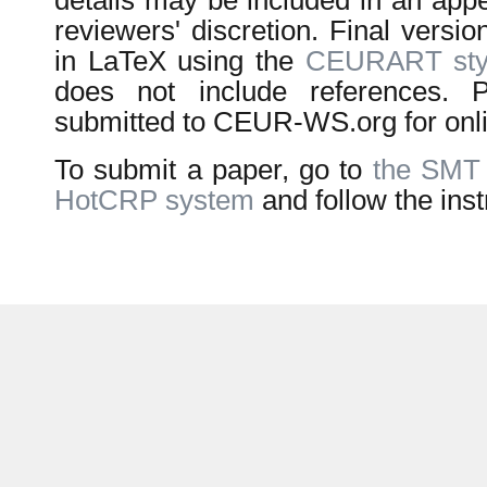
details may be included in an appe
reviewers' discretion. Final versi
in LaTeX using the
CEURART styl
does not include references. P
submitted to CEUR-WS.org for onli
To submit a paper, go to
the SMT
HotCRP system
and follow the inst