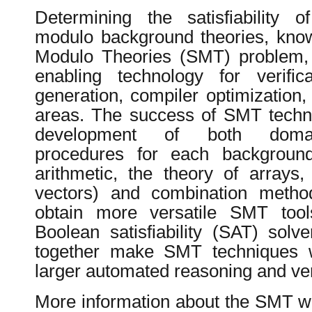
Determining the satisfiability of
modulo background theories, known
Modulo Theories (SMT) problem,
enabling technology for verifica
generation, compiler optimization,
areas. The success of SMT techn
development of both domain
procedures for each background 
arithmetic, the theory of arrays,
vectors) and combination metho
obtain more versatile SMT tools
Boolean satisfiability (SAT) solv
together make SMT techniques we
larger automated reasoning and veri
More information about the SMT w