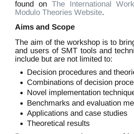
found on
The International Work
Modulo Theories Website
.
Aims and Scope
The aim of the workshop is to brin
and users of SMT tools and techni
include but are not limited to:
Decision procedures and theorie
Combinations of decision proc
Novel implementation techniqu
Benchmarks and evaluation me
Applications and case studies
Theoretical results