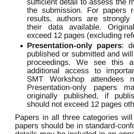
sufficient detail to assess the 
the submission. For papers r
results, authors are strongl
their data available. Origin
exceed 12 pages (excluding ref
Presentation-only papers
: d
published or submitted and will
proceedings. We see this 
additional access to importa
SMT Workshop attendees m
Presentation-only papers 
originally published, if pub
should not exceed 12 pages oth
Papers in all three categories wil
papers should be in standard-conf