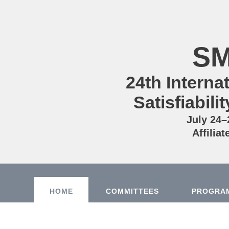
SM
24th Intern
Satisfiabil
July 24–
Affilia
HOME
COMMITTEES
PROGRA