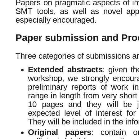
Papers on pragmatic aspects of i
SMT tools, as well as novel app
especially encouraged.
Paper submission and Pro
Three categories of submissions ar
Extended abstracts
: given th
workshop, we strongly encour
preliminary reports of work 
range in length from very short
10 pages and they will be 
expected level of interest f
They will be included in the inf
Original papers
: contain o